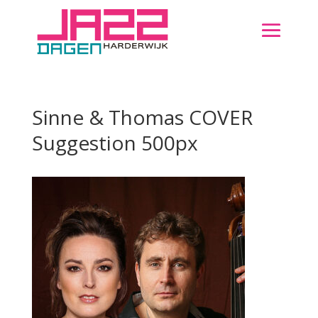
Sinne & Thomas COVER
Suggestion 500px