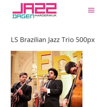
LS Brazilian Jazz Trio 500px