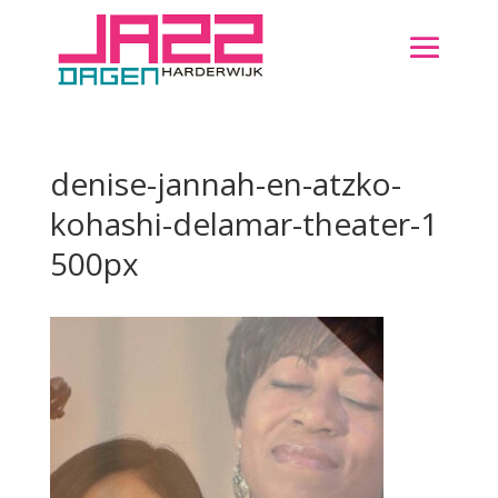
denise-jannah-en-atzko-
kohashi-delamar-theater-1
500px