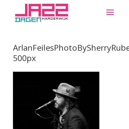
ArlanFeilesPhotoBySherryRube
500px