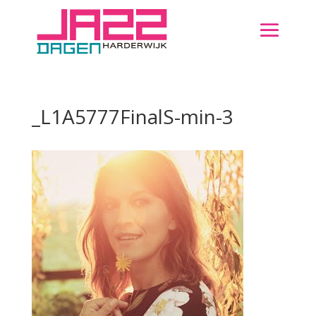
_L1A5777FinalS-min-3